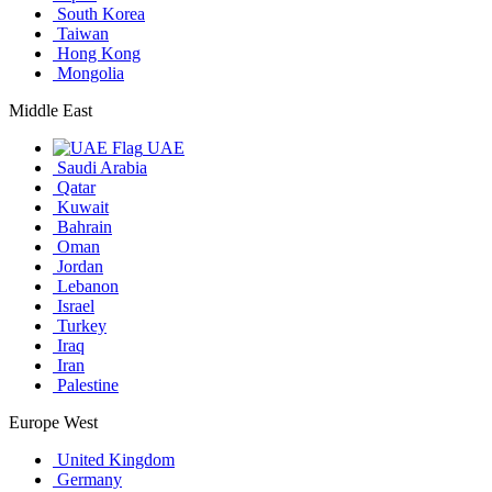
South Korea
Taiwan
Hong Kong
Mongolia
Middle East
UAE
Saudi Arabia
Qatar
Kuwait
Bahrain
Oman
Jordan
Lebanon
Israel
Turkey
Iraq
Iran
Palestine
Europe West
United Kingdom
Germany