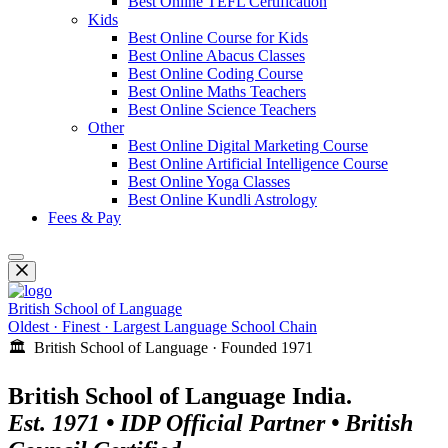
Best Online TEFL Certification
Kids
Best Online Course for Kids
Best Online Abacus Classes
Best Online Coding Course
Best Online Maths Teachers
Best Online Science Teachers
Other
Best Online Digital Marketing Course
Best Online Artificial Intelligence Course
Best Online Yoga Classes
Best Online Kundli Astrology
Fees & Pay
British School of Language
Oldest · Finest · Largest Language School Chain
🏛️ British School of Language · Founded 1971
British School of Language India.
Est. 1971 • IDP Official Partner • British