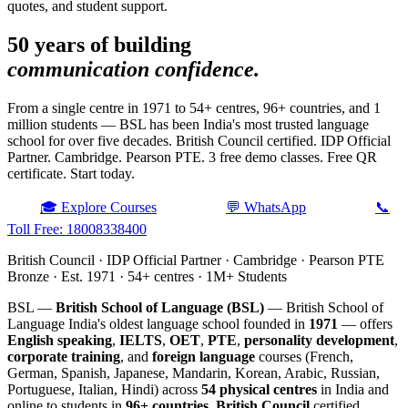
quotes, and student support.
50 years of building
communication confidence.
From a single centre in 1971 to 54+ centres, 96+ countries, and 1
million students — BSL has been India's most trusted language
school for over five decades. British Council certified. IDP Official
Partner. Cambridge. Pearson PTE. 3 free demo classes. Free QR
certificate. Start today.
🎓 Explore Courses
💬 WhatsApp
📞
Toll Free: 18008338400
British Council · IDP Official Partner · Cambridge · Pearson PTE
Bronze · Est. 1971 · 54+ centres · 1M+ Students
BSL —
British School of Language (BSL)
— British School of
Language India's oldest language school founded in
1971
— offers
English speaking
,
IELTS
,
OET
,
PTE
,
personality development
,
corporate training
, and
foreign language
courses (French,
German, Spanish, Japanese, Mandarin, Korean, Arabic, Russian,
Portuguese, Italian, Hindi) across
54 physical centres
in India and
online to students in
96+ countries
.
British Council
certified