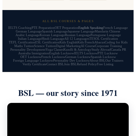
ALL BSL COURSES & PAGES
IELTS Coaching
PTE Preparation
OET Preparation
English Speaking
French Language
German Language
Spanish Language
Japanese Language
Mandarin Chinese
Arabic Language
Korean Language
Russian Language
Portuguese Language
Italian Language
Hindi Language
All 12 Languages
TESOL Certification
TEFL Certification
ESL Certification
Kids English
Kids French
Abacus
Coding for Kids
Maths Tuition
Science Tuition
Digital Marketing
AI Course
Corporate Training
Personality Development
Yoga Classes
Kundli & Astrology
Study Abroad
Canada PR
Australia Immigration
English Lucknow
IELTS Lucknow
PTE Lucknow
OET Lucknow
French Lucknow
German Lucknow
Spanish Lucknow
Foreign Language Lucknow
Personality Dev Lucknow
About BSL
Our Trainers
Verify Certificate
Contact BSL
Join BSL
Refund Policy
Free Listing
BSL — our story since 1971