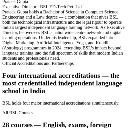
Prateek Gupta
Executive Director · BSL ED-Tech Pvt. Ltd.
Prateek Gupta holds a Bachelor of Science in Computer Science
Engineering and a Law degree — a combination that gives BSL
both the technological infrastructure and the legal rigour to operate
India's largest independent language training network. As Executive
Director, he oversees BSL's nationwide centre network and digital
learning operations. Under his leadership, BSL expanded into
Digital Marketing, Artificial Intelligence, Yoga, and Kundli
(Astrology) programmes in 2024, extending BSL's impact beyond
language training into the full spectrum of skills that modern Indian
students and professionals need.
Official Accreditations and Partnerships
Four international accreditations — the
most credentialled independent language
school in India
BSL holds four major international accreditations simultaneously.
All BSL Courses
28 courses — English, exams, foreign