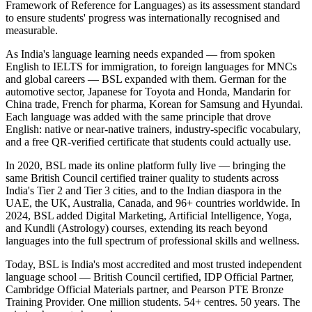
Framework of Reference for Languages) as its assessment standard
to ensure students' progress was internationally recognised and
measurable.
As India's language learning needs expanded — from spoken
English to IELTS for immigration, to foreign languages for MNCs
and global careers — BSL expanded with them. German for the
automotive sector, Japanese for Toyota and Honda, Mandarin for
China trade, French for pharma, Korean for Samsung and Hyundai.
Each language was added with the same principle that drove
English: native or near-native trainers, industry-specific vocabulary,
and a free QR-verified certificate that students could actually use.
In 2020, BSL made its online platform fully live — bringing the
same British Council certified trainer quality to students across
India's Tier 2 and Tier 3 cities, and to the Indian diaspora in the
UAE, the UK, Australia, Canada, and 96+ countries worldwide. In
2024, BSL added Digital Marketing, Artificial Intelligence, Yoga,
and Kundli (Astrology) courses, extending its reach beyond
languages into the full spectrum of professional skills and wellness.
Today, BSL is India's most accredited and most trusted independent
language school — British Council certified, IDP Official Partner,
Cambridge Official Materials partner, and Pearson PTE Bronze
Training Provider. One million students. 54+ centres. 50 years. The