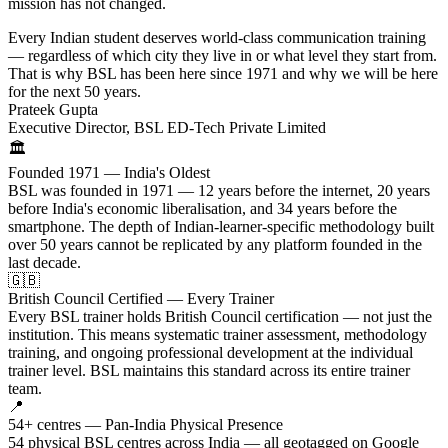
mission has not changed.
Every Indian student deserves world-class communication training
— regardless of which city they live in or what level they start from.
That is why BSL has been here since 1971 and why we will be here
for the next 50 years.
Prateek Gupta
Executive Director, BSL ED-Tech Private Limited
🏛️
Founded 1971 — India's Oldest
BSL was founded in 1971 — 12 years before the internet, 20 years
before India's economic liberalisation, and 34 years before the
smartphone. The depth of Indian-learner-specific methodology built
over 50 years cannot be replicated by any platform founded in the
last decade.
🇬🇧
British Council Certified — Every Trainer
Every BSL trainer holds British Council certification — not just the
institution. This means systematic trainer assessment, methodology
training, and ongoing professional development at the individual
trainer level. BSL maintains this standard across its entire trainer
team.
📍
54+ centres — Pan-India Physical Presence
54 physical BSL centres across India — all geotagged on Google