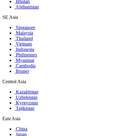
Bhutan
Afghanistan
SE Asia
Singapore
Malaysia
Thailand
Vietnam
Indonesia
Philippines
Myanmar
Cambodia
Brunei
Central Asia
Kazakhstan
Uzbekistan
Kyrgyzstan
Tajikistan
East Asia
China
Japan