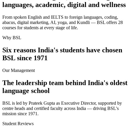
languages, academic, digital and wellness
From spoken English and IELTS to foreign languages, coding,
abacus, digital marketing, AI, yoga, and Kundli — BSL offers 28
courses for students at every stage of life.
Why BSL
Six reasons India's students have chosen
BSL since 1971
Our Management
The leadership team behind India's oldest
language school
BSL is led by Prateek Gupta as Executive Director, supported by
centre heads and certified faculty across India — driving BSL's
mission since 1971.
Student Reviews