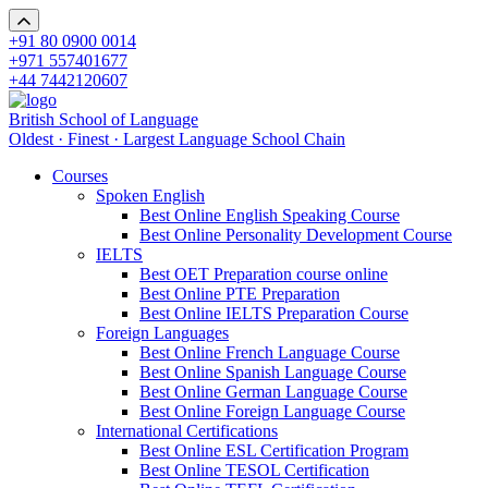
+91 80 0900 0014
+971 557401677
+44 7442120607
British School of Language
Oldest · Finest · Largest Language School Chain
Courses
Spoken English
Best Online English Speaking Course
Best Online Personality Development Course
IELTS
Best OET Preparation course online
Best Online PTE Preparation
Best Online IELTS Preparation Course
Foreign Languages
Best Online French Language Course
Best Online Spanish Language Course
Best Online German Language Course
Best Online Foreign Language Course
International Certifications
Best Online ESL Certification Program
Best Online TESOL Certification