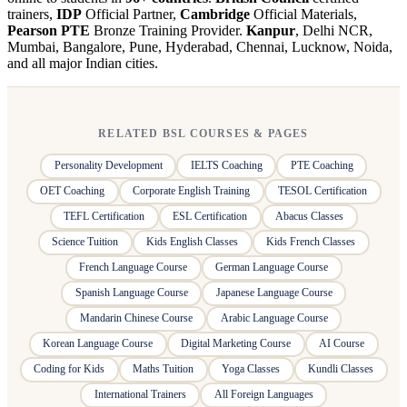
trainers,
IDP
Official Partner,
Cambridge
Official Materials,
Pearson PTE
Bronze Training Provider.
Kanpur
, Delhi NCR,
Mumbai, Bangalore, Pune, Hyderabad, Chennai, Lucknow, Noida,
and all major Indian cities.
RELATED BSL COURSES & PAGES
Personality Development
IELTS Coaching
PTE Coaching
OET Coaching
Corporate English Training
TESOL Certification
TEFL Certification
ESL Certification
Abacus Classes
Science Tuition
Kids English Classes
Kids French Classes
French Language Course
German Language Course
Spanish Language Course
Japanese Language Course
Mandarin Chinese Course
Arabic Language Course
Korean Language Course
Digital Marketing Course
AI Course
Coding for Kids
Maths Tuition
Yoga Classes
Kundli Classes
International Trainers
All Foreign Languages