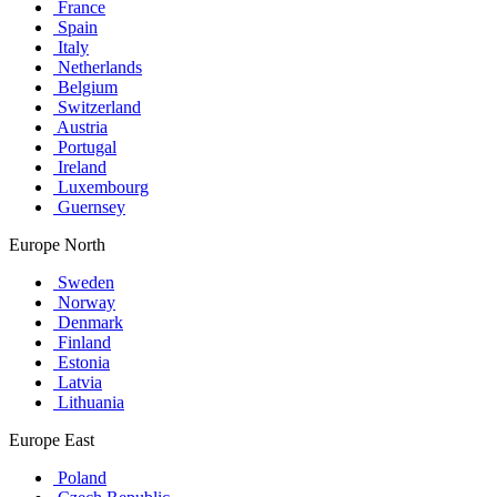
France
Spain
Italy
Netherlands
Belgium
Switzerland
Austria
Portugal
Ireland
Luxembourg
Guernsey
Europe North
Sweden
Norway
Denmark
Finland
Estonia
Latvia
Lithuania
Europe East
Poland