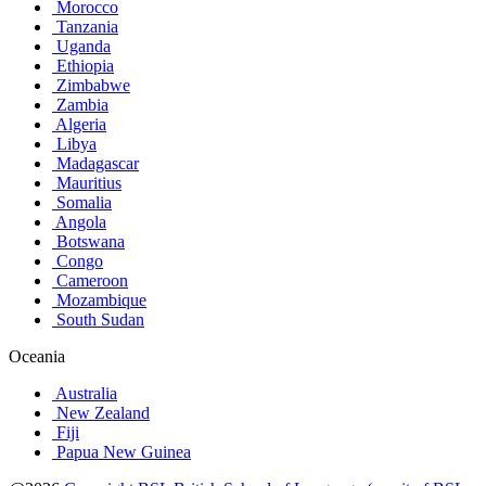
Morocco
Tanzania
Uganda
Ethiopia
Zimbabwe
Zambia
Algeria
Libya
Madagascar
Mauritius
Somalia
Angola
Botswana
Congo
Cameroon
Mozambique
South Sudan
Oceania
Australia
New Zealand
Fiji
Papua New Guinea