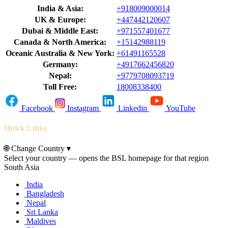
India & Asia:
+918009000014
UK & Europe:
+447442120607
Dubai & Middle East:
+971557401677
Canada & North America:
+15142988119
Oceanic Australia & New York:
+61491165528
Germany:
+4917662456820
Nepal:
+9779708093719
Toll Free:
18008338400
Facebook
Instagram
Linkedin
YouTube
Quick Links
🌐
Change Country
▾
Select your country — opens the BSL homepage for that region
South Asia
India
Bangladesh
Nepal
Sri Lanka
Maldives