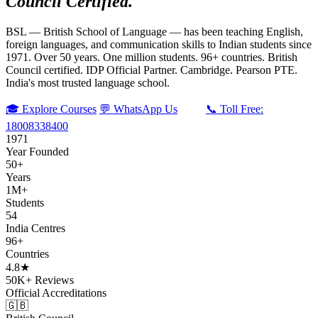
Council Certified.
BSL — British School of Language — has been teaching English,
foreign languages, and communication skills to Indian students since
1971. Over 50 years. One million students. 96+ countries. British
Council certified. IDP Official Partner. Cambridge. Pearson PTE.
India's most trusted language school.
🎓 Explore Courses
💬 WhatsApp Us
📞 Toll Free:
18008338400
1971
Year Founded
50+
Years
1M+
Students
54
India Centres
96+
Countries
4.8★
50K+ Reviews
Official Accreditations
🇬🇧