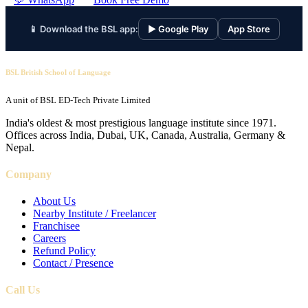
📱 Download the BSL app:
▶ Google Play
App Store
BSL British School of Language
A unit of BSL ED-Tech Private Limited
India's oldest & most prestigious language institute since 1971.
Offices across India, Dubai, UK, Canada, Australia, Germany &
Nepal.
Company
About Us
Nearby Institute / Freelancer
Franchisee
Careers
Refund Policy
Contact / Presence
Call Us