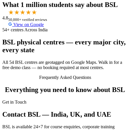
What 1 million students say about BSL
★
★
★
★
★
4.8
50,000+ verified reviews
View on Google
54+ centres Across India
BSL physical centres — every major city,
every state
All 54 BSL centres are geotagged on Google Maps. Walk in for a
free demo class — no booking required at most centres.
Frequently Asked Questions
Everything you need to know about BSL
Get in Touch
Contact BSL — India, UK, and UAE
BSL is available 24×7 for course enquiries, corporate training