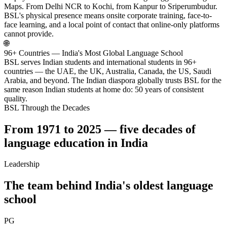
Maps. From Delhi NCR to Kochi, from Kanpur to Sriperumbudur.
BSL's physical presence means onsite corporate training, face-to-
face learning, and a local point of contact that online-only platforms
cannot provide.
🌐
96+ Countries — India's Most Global Language School
BSL serves Indian students and international students in 96+
countries — the UAE, the UK, Australia, Canada, the US, Saudi
Arabia, and beyond. The Indian diaspora globally trusts BSL for the
same reason Indian students at home do: 50 years of consistent
quality.
BSL Through the Decades
From 1971 to 2025 — five decades of
language education in India
Leadership
The team behind India's oldest language
school
PG