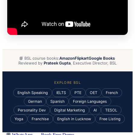
📘 BSL course books:
Amazon
Flipkart
Google Books
·
Reviewed by
Prateek Gupta
, Executive Director, BSL
EXPLORE BSL
English Speaking
IELTS
PTE
OET
French
German
Spanish
Foreign Languages
Personality Dev
Digital Marketing
AI
TESOL
Yoga
Franchise
English in Lucknow
Free Listing
💬 WhatsApp
Book Free Demo