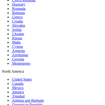
Czech Republic
Hungary
Romania
Bulgaria
Greece
Croatia
Slovakia
Serbia
Ukraine
Russia
Malta
Cyprus
Armenia
Azerbaijan
Georgia
Montenegro
North America
United States
Canada
Mexico
Jamaica
Trinidad
Antigua and Barbuda
Dominican Republic