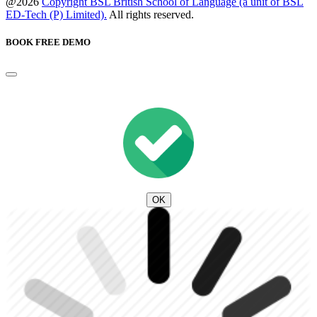
@2026
Copyright BSL British School of Language (a unit of BSL
ED-Tech (P) Limited).
All rights reserved.
BOOK FREE DEMO
OK