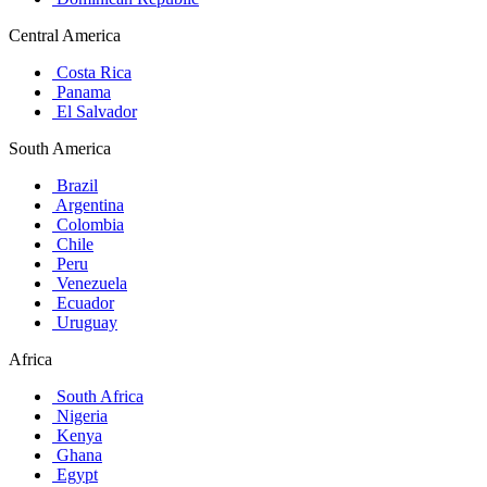
Central America
Costa Rica
Panama
El Salvador
South America
Brazil
Argentina
Colombia
Chile
Peru
Venezuela
Ecuador
Uruguay
Africa
South Africa
Nigeria
Kenya
Ghana
Egypt