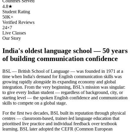
Countries Served
4.8★
Student Rating
50K+
Verified Reviews
24×7
Live Classes
Our Story
India's oldest language school — 50 years
of building communication confidence
BSL — British School of Language — was founded in 1971 at a
time when India's demand for English communication skills was
growing rapidly alongside its expanding economy and global
integration. From the very beginning, BSL's mission was singular:
to give every Indian student — regardless of background, city, or
starting level — the spoken English confidence and communication
skills to compete on a global stage.
For the first two decades, BSL built its reputation through physical
centres — classroom-based, trainer-led language education that
prioritised live practice and individual feedback over textbook
learning. BSL later adopted the CEFR (Common European