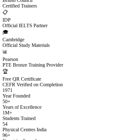
British Council
Certified Trainers
📋
IDP
Official IELTS Partner
🎓
Cambridge
Official Study Materials
📊
Pearson
PTE Bronze Training Provider
🏆
Free QR Certificate
CEFR Verified on Completion
1971
Year Founded
50+
Years of Excellence
1M+
Students Trained
54
Physical Centres India
96+